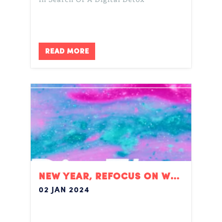
READ MORE
NEW YEAR, REFOCUS ON WORK
02 JAN 2024