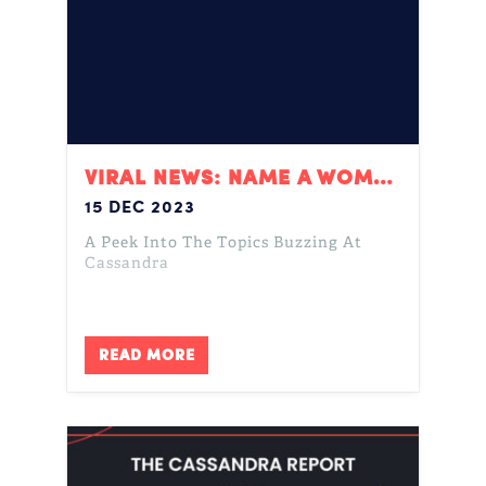
VIRAL NEWS: NAME A WOMAN, DROPOUT, & COLOR OF THE YEAR
15 DEC 2023
A Peek Into The Topics Buzzing At
Cassandra
READ MORE