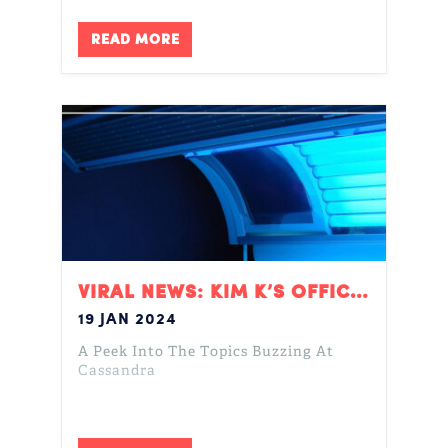
READ MORE
VIRAL NEWS: KIM K’S OFFICE, MEAN GIRLS, & ORANGE PEEL THEORY
19 JAN 2024
A Peek Into The Topics Buzzing At
Cassandra