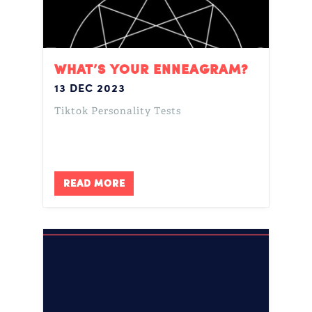
WHAT’S YOUR ENNEAGRAM?
13 DEC 2023
Tiktok Personality Tests
READ MORE