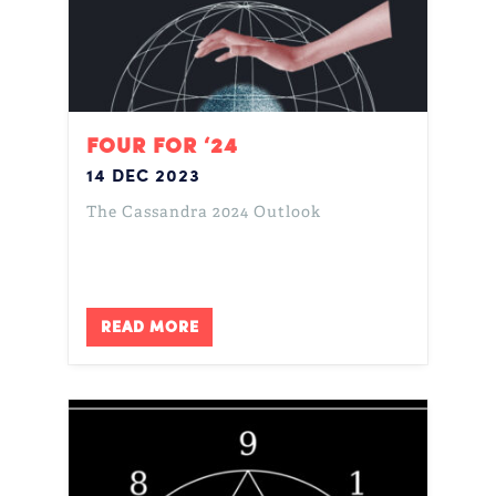
FOUR FOR ‘24
14 DEC 2023
The Cassandra 2024 Outlook
READ MORE