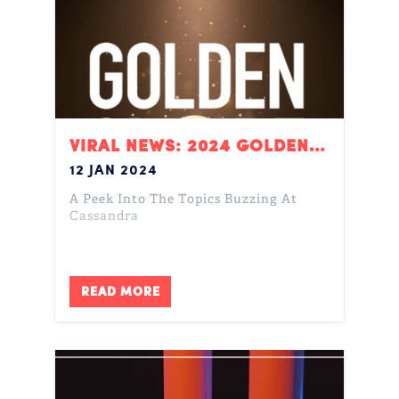
VIRAL NEWS: 2024 GOLDEN GLOBES
12 JAN 2024
A Peek Into The Topics Buzzing At
Cassandra
READ MORE