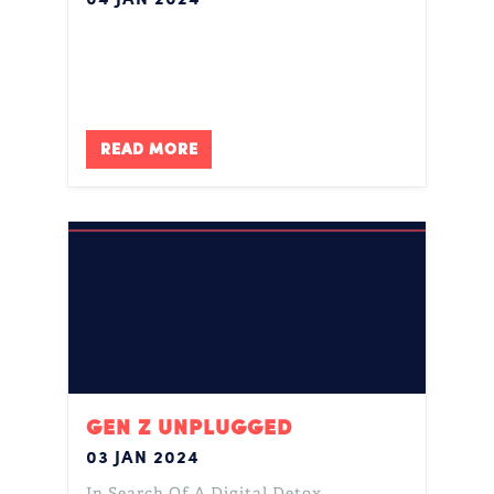
READ MORE
GEN Z UNPLUGGED
03 JAN 2024
In Search Of A Digital Detox