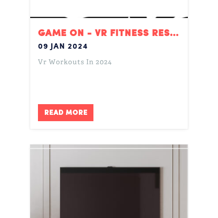
GAME ON - VR FITNESS RESOLUTIONS
09 JAN 2024
Vr Workouts In 2024
READ MORE