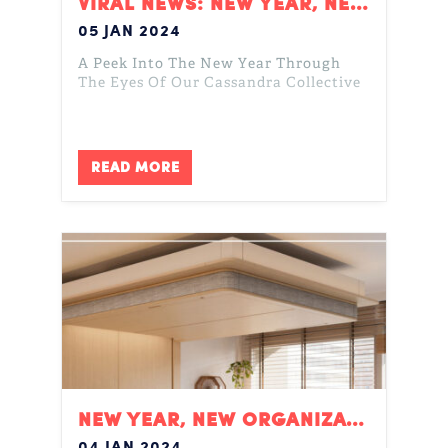
VIRAL NEWS: NEW YEAR, NEW ME?
05 JAN 2024
A Peek Into The New Year Through
The Eyes Of Our Cassandra Collective
READ MORE
NEW YEAR, NEW ORGANIZATION
04 JAN 2024