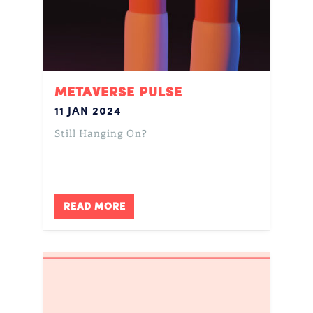
METAVERSE PULSE
11 JAN 2024
Still Hanging On?
READ MORE