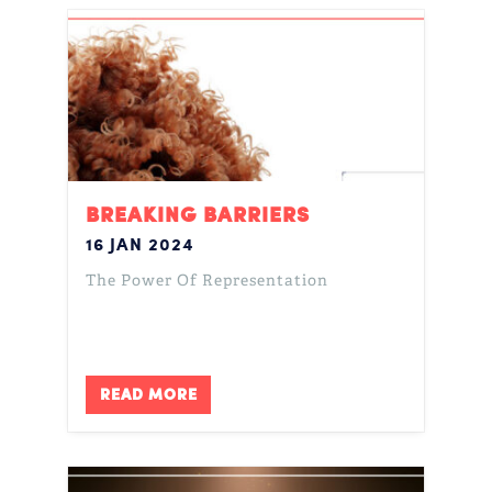
BREAKING BARRIERS
16 JAN 2024
The Power Of Representation
READ MORE