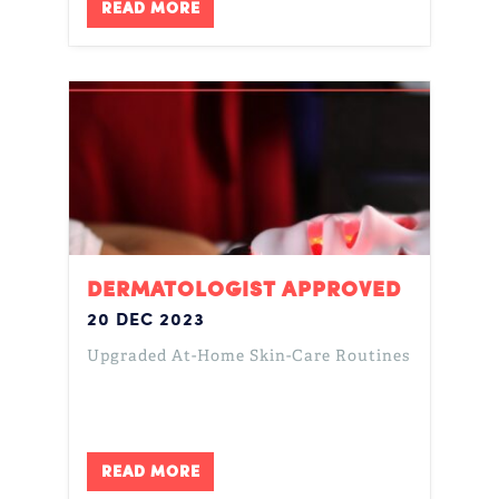
READ MORE
DERMATOLOGIST APPROVED
20 DEC 2023
Upgraded At-Home Skin-Care Routines
READ MORE