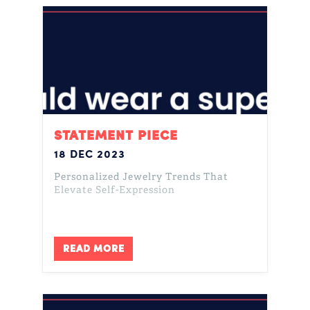
STATEMENT PIECE
18 DEC 2023
Personalized Jewelry Trends That
Elevate Self-Expression
READ MORE