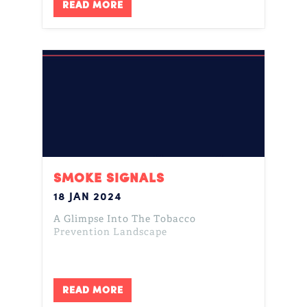
READ MORE
SMOKE SIGNALS
18 JAN 2024
A Glimpse Into The Tobacco
Prevention Landscape
READ MORE