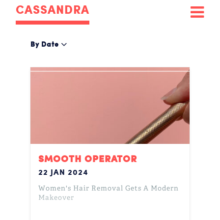
CASSANDRA
By Date
SMOOTH OPERATOR
22 JAN 2024
Women's Hair Removal Gets A Modern
Makeover