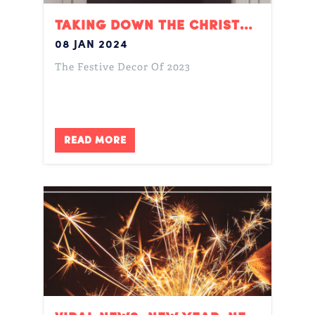
TAKING DOWN THE CHRISTMAS DECORATIONS
08 JAN 2024
The Festive Decor Of 2023
READ MORE