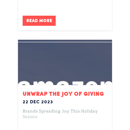
READ MORE
UNWRAP THE JOY OF GIVING
22 DEC 2023
Brands Spreading Joy This Holiday
Season