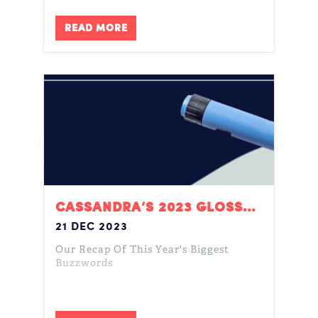
READ MORE
CASSANDRA’S 2023 GLOSSARY
21 DEC 2023
Our Recap Of This Year's Biggest
Buzzwords