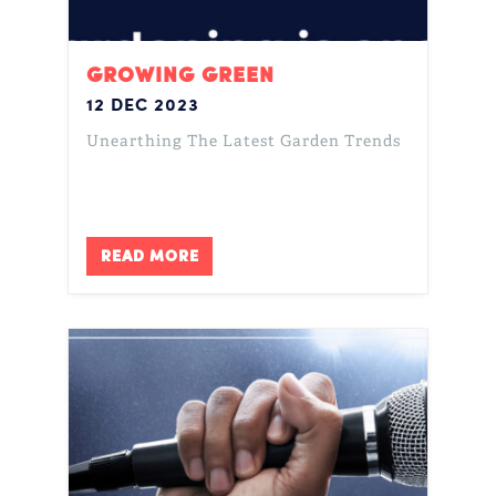
GROWING GREEN
12 DEC 2023
Unearthing The Latest Garden Trends
READ MORE