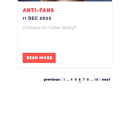
ANTI-FANS
11 DEC 2023
Critique Or Cyber-Bully?
READ MORE
previous
|
1
...
4
5
6
7
8
...
18
|
next