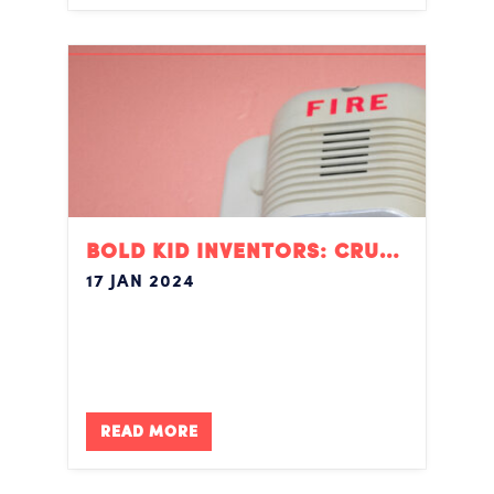
BOLD KID INVENTORS: CRUSHING IT
17 JAN 2024
READ MORE