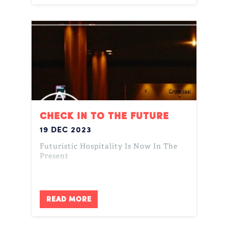
CHECK IN TO THE FUTURE
19 DEC 2023
Futuristic Hospitality Is Now In The
Present
READ MORE