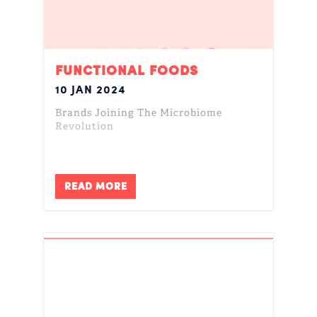
FUNCTIONAL FOODS
10 JAN 2024
Brands Joining The Microbiome
Revolution
READ MORE