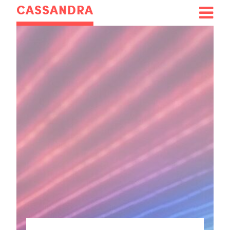
CASSANDRA