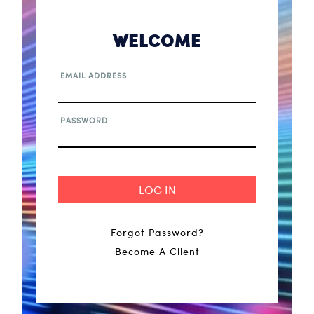
WELCOME
EMAIL ADDRESS
PASSWORD
Forgot Password?
Become A Client