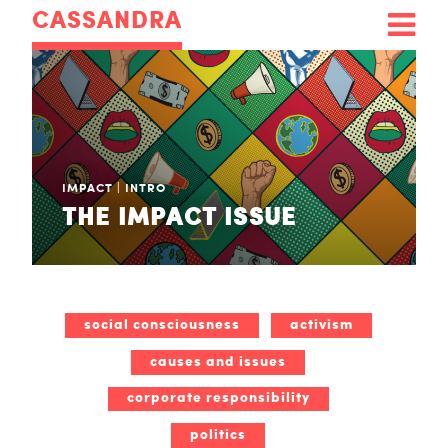
CASSANDRA
IMPACT
|
INTRO
THE IMPACT ISSUE
social consciousness
activism
causes and issues
corporate responsibility
politics