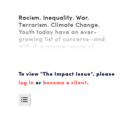
Racism. Inequality. War.
Terrorism. Climate Change.
Youth today have an ever-
growing list of concerns—and
with it, a greater sense of…
To view "The Impact Issue", please
log in
or
become a client
.