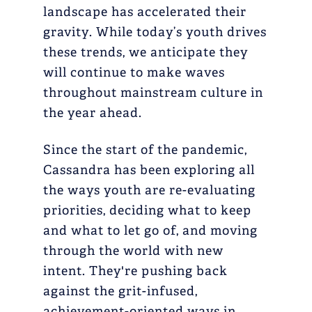
landscape has accelerated their
gravity. While today’s youth drives
these trends, we anticipate they
will continue to make waves
throughout mainstream culture in
the year ahead.
Since the start of the pandemic,
Cassandra has been exploring all
the ways youth are re-evaluating
priorities, deciding what to keep
and what to let go of, and moving
through the world with new
intent. They're pushing back
against the grit-infused,
achievement-oriented ways in