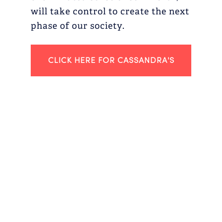
will take control to create the next
phase of our society.
CLICK HERE FOR CASSANDRA'S
2022 GLOSSARY