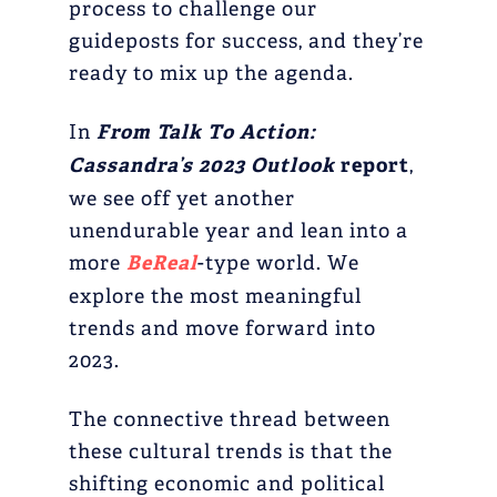
process to challenge our
guideposts for success, and they’re
ready to mix up the agenda.
In
From Talk To Action:
Cassandra’s 2023 Outlook
report
,
we see off yet another
unendurable year and lean into a
more
BeReal
-type world. We
explore the most meaningful
trends and move forward into
2023.
The connective thread between
these cultural trends is that the
shifting economic and political