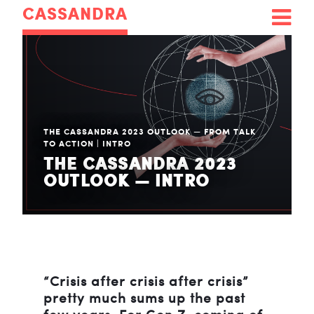
CASSANDRA
THE CASSANDRA 2023 OUTLOOK — FROM TALK
TO ACTION
|
INTRO
THE CASSANDRA 2023
OUTLOOK — INTRO
“Crisis after crisis after crisis”
pretty much sums up the past