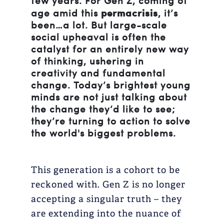
few years. For Gen Z, coming of
permacrisis
age amid this
, it’s
been…a lot. But large-scale
social upheaval is often the
catalyst for an entirely new way
of thinking, ushering in
creativity and fundamental
change. Today’s brightest young
minds are not just talking about
the change they’d like to see;
they’re turning to action to solve
the world's biggest problems.
This generation is a cohort to be
reckoned with. Gen Z is no longer
accepting a singular truth – they
are extending into the nuance of