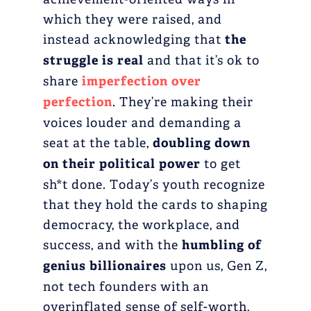
which they were raised, and
instead acknowledging that
the
struggle is real
and that it’s ok to
share
imperfection over
perfection
. They’re making their
voices louder and demanding a
seat at the table,
doubling down
on their political power
to get
sh*t done. Today’s youth recognize
that they hold the cards to shaping
democracy, the workplace, and
success, and with the
humbling of
genius billionaires
upon us, Gen Z,
not tech founders with an
overinflated sense of self-worth,