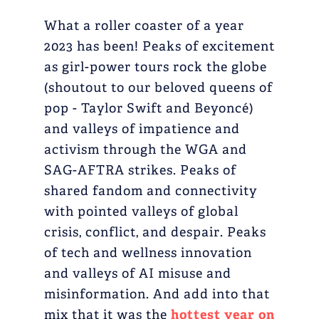
What a roller coaster of a year
2023 has been! Peaks of excitement
as girl-power tours rock the globe
(shoutout to our beloved queens of
pop - Taylor Swift and Beyoncé)
and valleys of impatience and
activism through the WGA and
SAG-AFTRA strikes. Peaks of
shared fandom and connectivity
with pointed valleys of global
crisis, conflict, and despair. Peaks
of tech and wellness innovation
and valleys of AI misuse and
misinformation. And add into that
mix that it was the
hottest year on