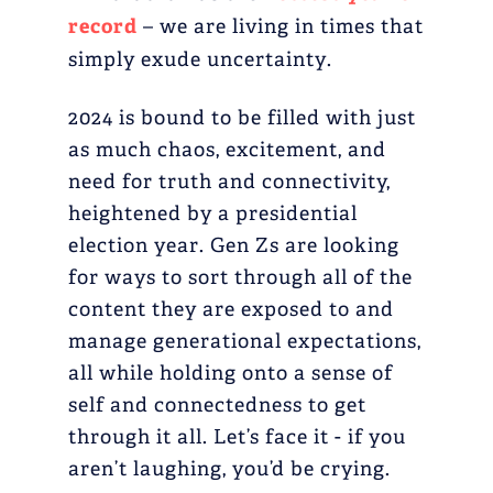
record
– we are living in times that
simply exude uncertainty.
2024 is bound to be filled with just
as much chaos, excitement, and
need for truth and connectivity,
heightened by a presidential
election year. Gen Zs are looking
for ways to sort through all of the
content they are exposed to and
manage generational expectations,
all while holding onto a sense of
self and connectedness to get
through it all. Let’s face it - if you
aren’t laughing, you’d be crying.