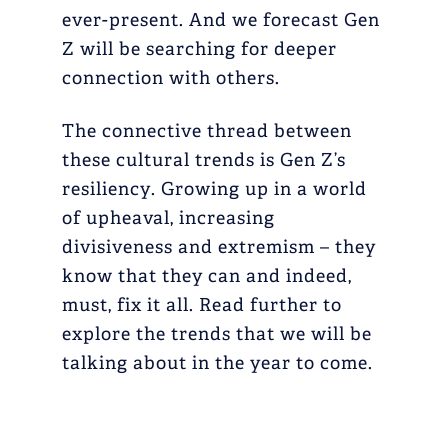
ever-present. And we forecast Gen
Z will be searching for deeper
connection with others.
The connective thread between
these cultural trends is Gen Z’s
resiliency. Growing up in a world
of upheaval, increasing
divisiveness and extremism – they
know that they can and indeed,
must, fix it all. Read further to
explore the trends that we will be
talking about in the year to come.