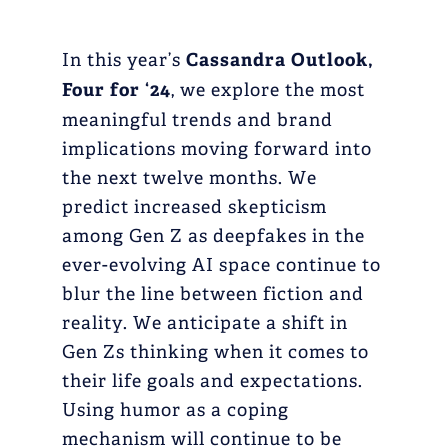
In this year’s
Cassandra Outlook,
Four for ‘24
, we explore the most
meaningful trends and brand
implications moving forward into
the next twelve months. We
predict increased skepticism
among Gen Z as deepfakes in the
ever-evolving AI space continue to
blur the line between fiction and
reality. We anticipate a shift in
Gen Zs thinking when it comes to
their life goals and expectations.
Using humor as a coping
mechanism will continue to be