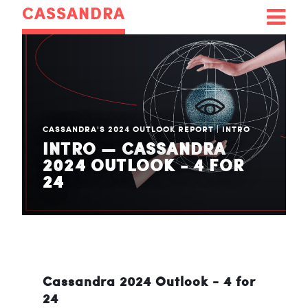
CASSANDRA
CASSANDRA'S 2024 OUTLOOK REPORT
|
INTRO
INTRO — CASSANDRA
2024 OUTLOOK - 4 FOR
24
Cassandra 2024 Outlook - 4 for
24