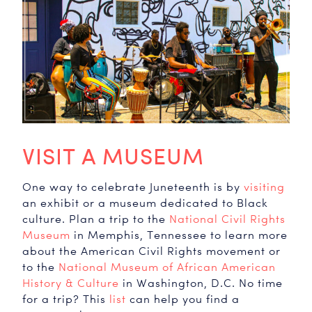
VISIT A MUSEUM
One way to celebrate Juneteenth is by
visiting
an exhibit or a museum dedicated to Black
culture. Plan a trip to the
National Civil Rights
Museum
in Memphis, Tennessee to learn more
about the American Civil Rights movement or
to the
National Museum of African American
History & Culture
in Washington, D.C. No time
for a trip? This
list
can help you find a