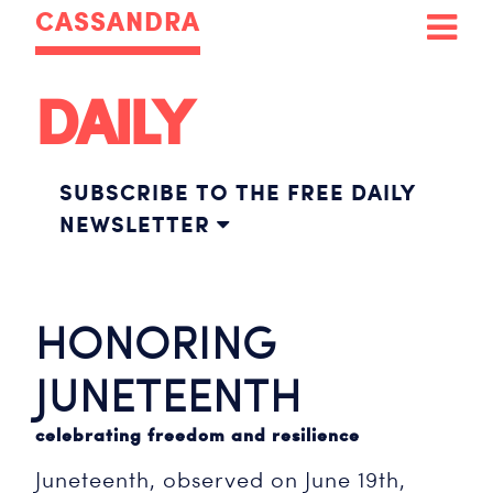
CASSANDRA
DAILY
SUBSCRIBE TO THE FREE DAILY
NEWSLETTER
HONORING
JUNETEENTH
celebrating freedom and resilience
Juneteenth, observed on June 19th,