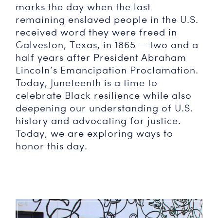
marks the day when the last
remaining enslaved people in the U.S.
received word they were freed in
Galveston, Texas, in 1865 — two and a
half years after President Abraham
Lincoln’s Emancipation Proclamation.
Today, Juneteenth is a time to
celebrate Black resilience while also
deepening our understanding of U.S.
history and advocating for justice.
Today, we are exploring ways to
honor this day.