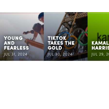
YOUNG
TIKTOK
AND
TAKES THE
KAMAL
FEARLESS
GOLD
HARRI
JUL 31, 2024
JUL 30, 2024
JUL 29, 
CASSANDRA
MAILING
ADDRESS
6400