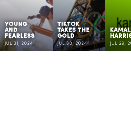
YOUNG
TIKTOK
AND
TAKES THE
KAMAL
FEARLESS
GOLD
HARRI
JUL 31, 2024
JUL 30, 2024
JUL 29, 
CASSANDRA
MAILING
ADDRESS
6400
Congress
Ave
Boca Raton,
FL 33487