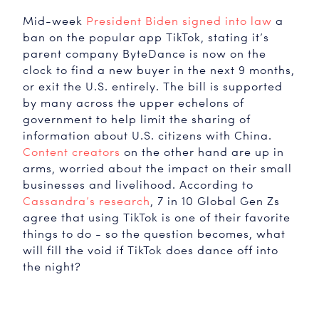
Mid-week
President Biden signed into law
a
ban on the popular app TikTok, stating it’s
parent company ByteDance is now on the
clock to find a new buyer in the next 9 months,
or exit the U.S. entirely. The bill is supported
by many across the upper echelons of
TikTok
government to help limit the sharing of
information about U.S. citizens with China.
Content creators
on the other hand are up in
arms, worried about the impact on their small
businesses and livelihood. According to
Cassandra’s research
, 7 in 10 Global Gen Zs
agree that using TikTok is one of their favorite
things to do - so the question becomes, what
will fill the void if TikTok does dance off into
the night?