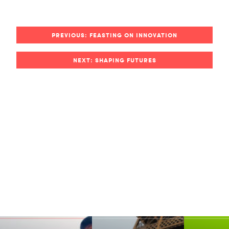
PREVIOUS: FEASTING ON INNOVATION
NEXT: SHAPING FUTURES