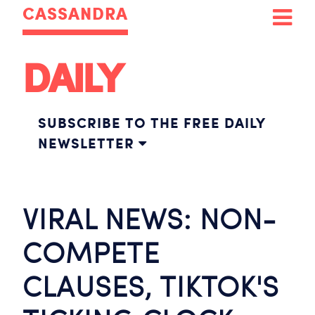
CASSANDRA
DAILY
SUBSCRIBE TO THE FREE DAILY
NEWSLETTER
VIRAL NEWS: NON-
COMPETE
CLAUSES, TIKTOK'S