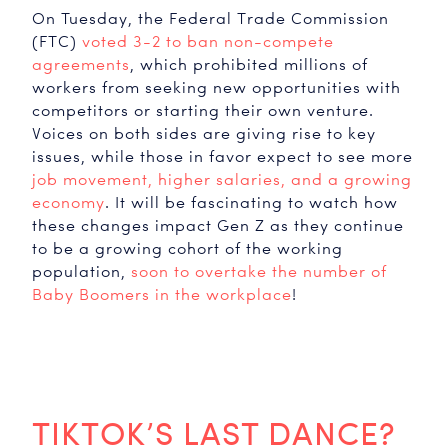
On Tuesday, the Federal Trade Commission
(FTC)
voted 3-2 to ban non-compete
agreements
, which prohibited millions of
workers from seeking new opportunities with
competitors or starting their own venture.
Voices on both sides are giving rise to key
issues, while those in favor expect to see more
job movement, higher salaries, and a growing
economy
. It will be fascinating to watch how
these changes impact Gen Z as they continue
to be a growing cohort of the working
population,
soon to overtake the number of
Baby Boomers in the workplace
!
TIKTOK’S LAST DANCE?