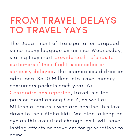
FROM TRAVEL DELAYS
TO TRAVEL YAYS
The Department of Transportation dropped
some heavy luggage on airlines Wednesday,
stating they must
provide cash refunds to
customers if their flight is canceled or
seriously delayed
. This change could drop an
additional $500 Million into travel hungry
Travel
consumers pockets each year. As
Cassandra has reported
, travel is a top
passion point among Gen Z, as well as
Millennial parents who are passing this love
down to their Alpha kids. We plan to keep an
eye on this oversized change, as it will have
lasting effects on travelers for generations to
come.