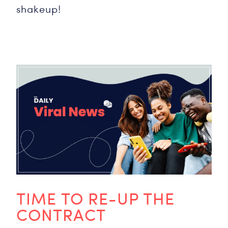
shakeup!
TIME TO RE-UP THE
CONTRACT