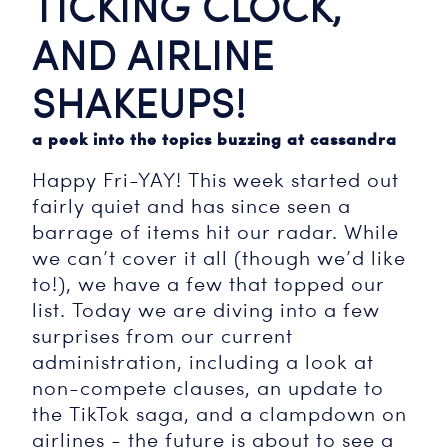
TICKING CLOCK,
AND AIRLINE
SHAKEUPS!
a peek into the topics buzzing at cassandra
Happy Fri-YAY! This week started out
fairly quiet and has since seen a
barrage of items hit our radar. While
we can’t cover it all (though we’d like
to!), we have a few that topped our
list. Today we are diving into a few
surprises from our current
administration, including a look at
non-compete clauses, an update to
the TikTok saga, and a clampdown on
airlines - the future is about to see a