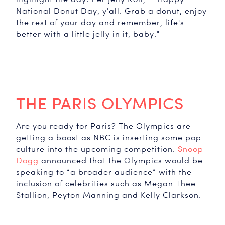
National Donut Day, y'all. Grab a donut, enjoy
the rest of your day and remember, life's
better with a little jelly in it, baby."
THE PARIS OLYMPICS
Are you ready for Paris? The Olympics are
getting a boost as NBC is inserting some pop
culture into the upcoming competition.
Snoop
Dogg
announced that the Olympics would be
speaking to “a broader audience” with the
inclusion of celebrities such as Megan Thee
Stallion, Peyton Manning and Kelly Clarkson.