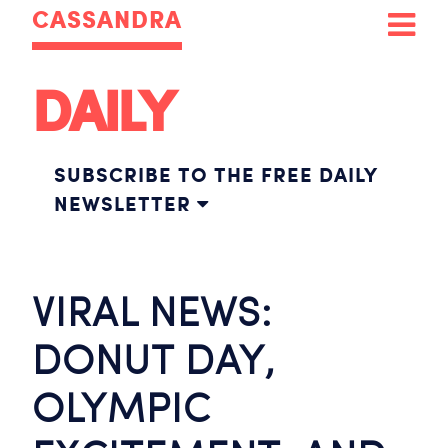
CASSANDRA
DAILY
SUBSCRIBE TO THE FREE DAILY
NEWSLETTER
VIRAL NEWS:
DONUT DAY,
OLYMPIC