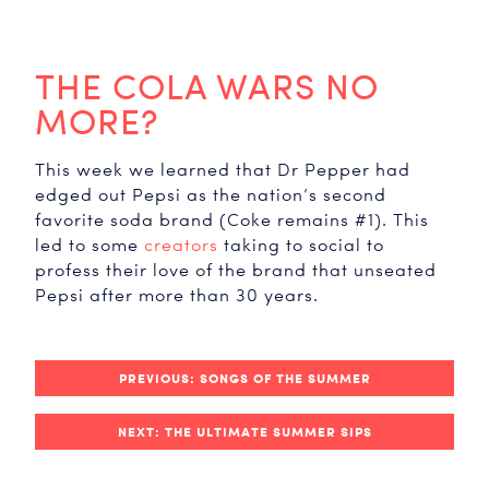
THE COLA WARS NO
MORE?
This week we learned that Dr Pepper had
edged out Pepsi as the nation’s second
favorite soda brand (Coke remains #1). This
led to some
creators
taking to social to
profess their love of the brand that unseated
Pepsi after more than 30 years.
PREVIOUS: SONGS OF THE SUMMER
NEXT: THE ULTIMATE SUMMER SIPS