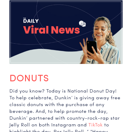
DONUTS
Did you know? Today is National Donut Day!
To help celebrate, Dunkin’ is giving away free
classic donuts with the purchase of any
beverage. And, to help promote the day,
Dunkin’ partnered with country-rock-rap star
Jelly Roll on both Instagram and
TikTok
to
highlight the day. Per Jelly Roll, “ "Happy