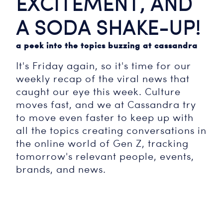
EXCITEMENT, AND
A SODA SHAKE-UP!
a peek into the topics buzzing at cassandra
It's Friday again, so it's time for our
weekly recap of the viral news that
caught our eye this week. Culture
moves fast, and we at Cassandra try
to move even faster to keep up with
all the topics creating conversations in
the online world of Gen Z, tracking
tomorrow's relevant people, events,
brands, and news.