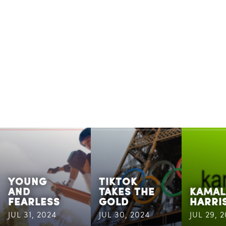
YOUNG
TIKTOK
AND
TAKES THE
KAMAL
FEARLESS
GOLD
HARRI
JUL 31, 2024
JUL 30, 2024
JUL 29, 