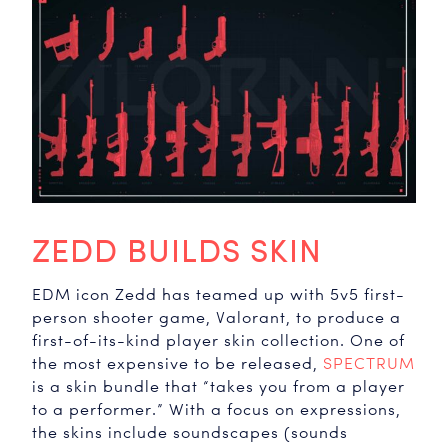
ZEDD BUILDS SKIN
EDM icon Zedd has teamed up with 5v5 first-
person shooter game, Valorant, to produce a
first-of-its-kind player skin collection. One of
the most expensive to be released,
SPECTRUM
is a skin bundle that “takes you from a player
to a performer.” With a focus on expressions,
the skins include soundscapes (sounds