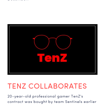
TENZ COLLABORATES
20-year-old professional gamer TenZ's
contract was bought by team Sentinels earlier