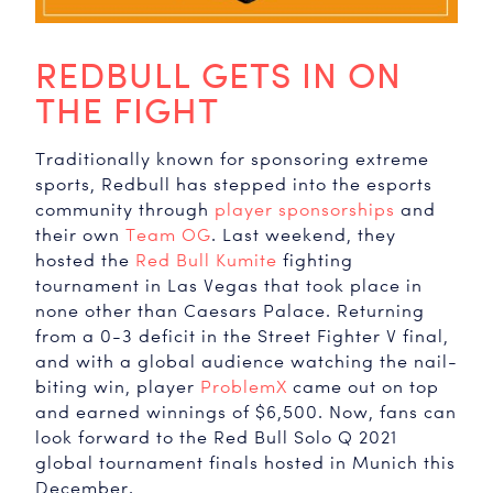
REDBULL GETS IN ON
THE FIGHT
Traditionally known for sponsoring extreme
sports, Redbull has stepped into the esports
community through
player sponsorships
and
their own
Team OG
. Last weekend, they
hosted the
Red Bull Kumite
fighting
tournament in Las Vegas that took place in
none other than Caesars Palace. Returning
from a 0-3 deficit in the Street Fighter V final,
and with a global audience watching the nail-
biting win, player
ProblemX
came out on top
and earned winnings of $6,500. Now, fans can
look forward to the Red Bull Solo Q 2021
global tournament finals hosted in Munich this
December.