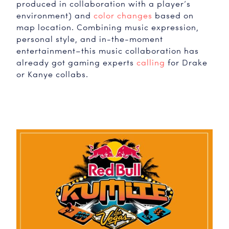
produced in collaboration with a player’s
environment) and
color changes
based on
map location. Combining music expression,
personal style, and in-the-moment
entertainment–this music collaboration has
already got gaming experts
calling
for Drake
or Kanye collabs.