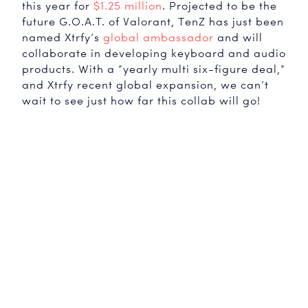
this year for
$1.25 million
. Projected to be the
future G.O.A.T. of Valorant, TenZ has just been
named Xtrfy’s
global ambassador
and will
collaborate in developing keyboard and audio
products. With a “yearly multi six-figure deal,”
and Xtrfy recent global expansion, we can’t
wait to see just how far this collab will go!