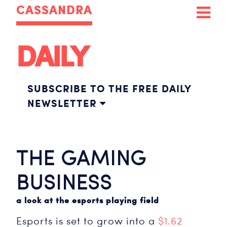
CASSANDRA
DAILY
SUBSCRIBE TO THE FREE DAILY
NEWSLETTER
THE GAMING
BUSINESS
a look at the esports playing field
Esports is set to grow into a
$1.62