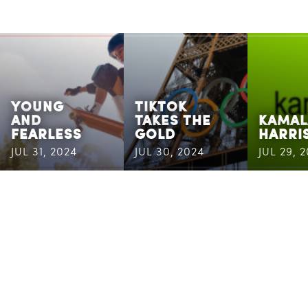
YOUNG
TIKTOK
AND
TAKES THE
KAMAL
FEARLESS
GOLD
HARRI
JUL 31, 2024
JUL 30, 2024
JUL 29, 
CASSANDRA
MAILING
ADDRESS
6400