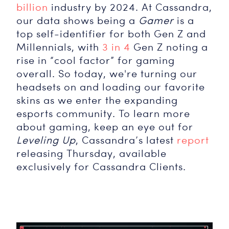
billion
industry by 2024. At Cassandra,
our data shows being a
Gamer
is a
top self-identifier for both Gen Z and
Millennials, with
3 in 4
Gen Z noting a
rise in “cool factor” for gaming
overall. So today, we're turning our
headsets on and loading our favorite
skins as we enter the expanding
esports community. To learn more
about gaming, keep an eye out for
Leveling Up
, Cassandra’s latest
report
releasing Thursday, available
exclusively for Cassandra Clients.